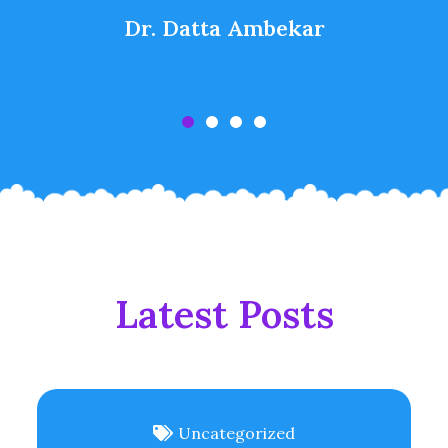
Dr. Datta Ambekar
Latest Posts
Uncategorized