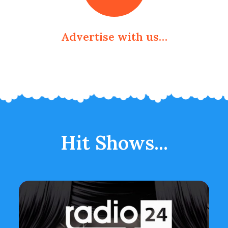
Advertise with us…
Hit Shows...