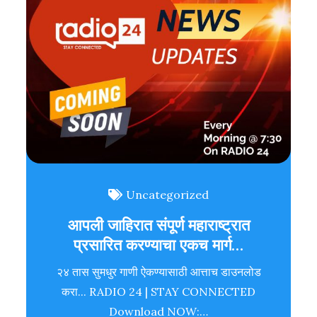
Uncategorized
आपली जाहिरात संपूर्ण महाराष्ट्रात
प्रसारित करण्याचा एकच मार्ग…
२४ तास सुमधुर गाणी ऐकण्यासाठी आत्ताच डाउनलोड
करा... RADIO 24 | STAY CONNECTED
Download NOW:…