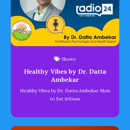
Shows
Healthy Vibes by Dr. Datta
Ambekar
Healthy Vibes by Dr. Datta Ambekar Mon
to Sat @10am