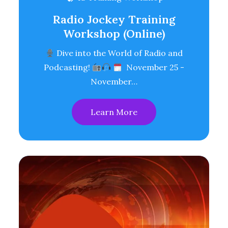
Radio Jockey Training
Workshop (Online)
Dive into the World of Radio and
Podcasting!
November 25 -
November…
Learn More