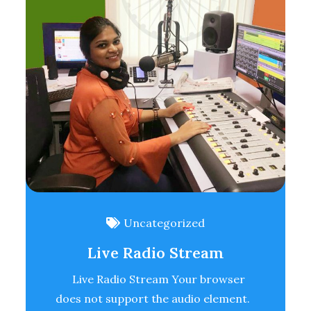
Uncategorized
Live Radio Stream
Live Radio Stream Your browser
does not support the audio element.