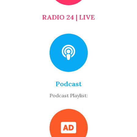
RADIO 24 | LIVE
Podcast
Podcast Playlist: