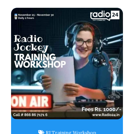
RJ Training Workshop