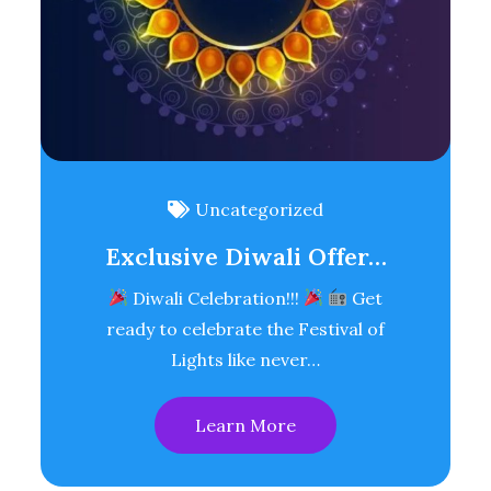
Uncategorized
Exclusive Diwali Offer…
Diwali Celebration!!!
Get
ready to celebrate the Festival of
Lights like never…
Learn More