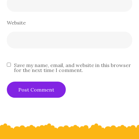
Website
Save my name, email, and website in this browser
for the next time I comment.