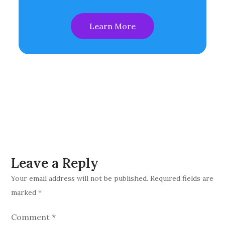
Learn More
Leave a Reply
Your email address will not be published.
Required fields are
marked
*
Comment
*