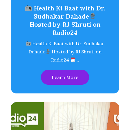
Health Ki Baat with Dr.
Sudhakar Dahade
Hosted by RJ Shruti on
Radio24
Health Ki Baat with Dr. Sudhakar
Dahade
Hosted by RJ Shruti on
Radio24
…
Learn More