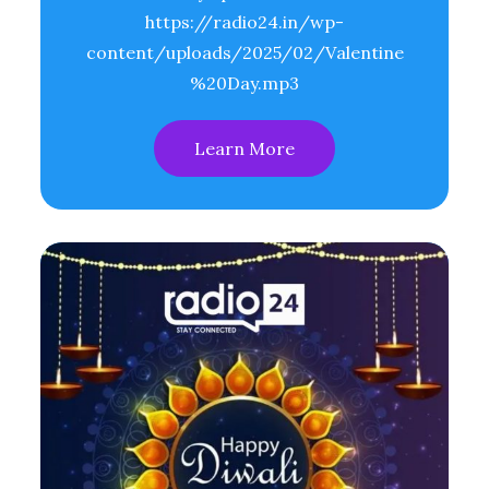
https://radio24.in/wp-
content/uploads/2025/02/Valentine
%20Day.mp3
Learn More