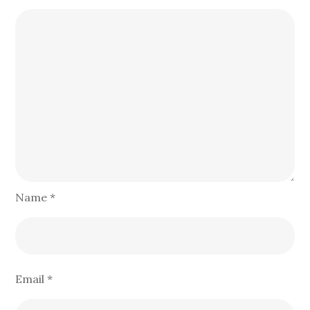
Name
*
Email
*