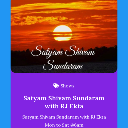
Shows
Satyam Shivam Sundaram
with RJ Ekta
Satyam Shivam Sundaram with RJ Ekta
Mon to Sat @6am