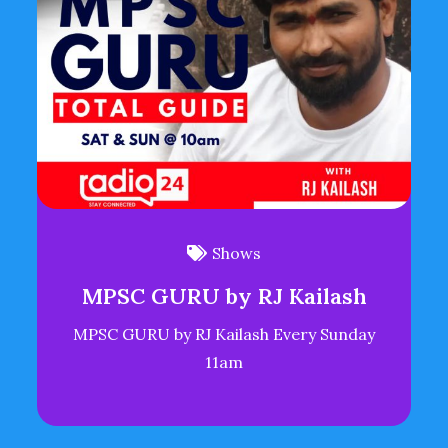
Shows
MPSC GURU by RJ Kailash
MPSC GURU by RJ Kailash Every Sunday
11am