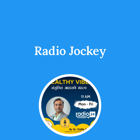
Radio Jockey