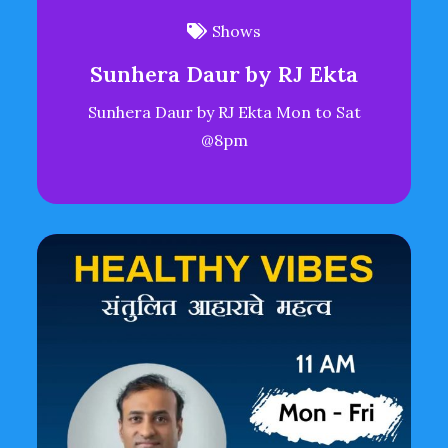
Shows
Sunhera Daur by RJ Ekta
Sunhera Daur by RJ Ekta Mon to Sat
@8pm