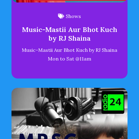
Shows
Music-Mastii Aur Bhot Kuch
by RJ Shaina
Music-Mastii Aur Bhot Kuch by RJ Shaina
Mon to Sat @11am