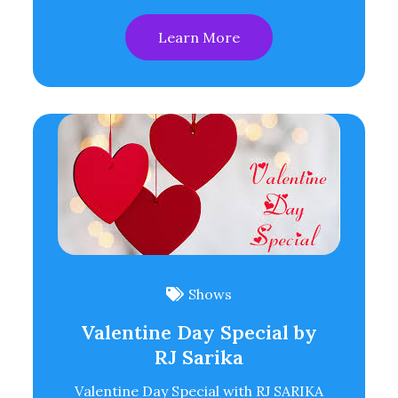
Learn More
Shows
Valentine Day Special by
RJ Sarika
Valentine Day Special with RJ SARIKA