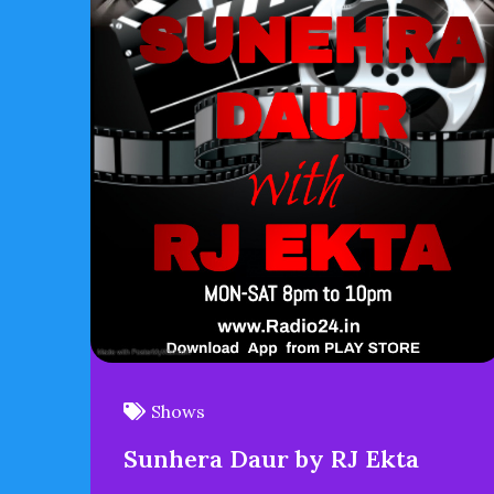
Shows
Sunhera Daur by RJ Ekta