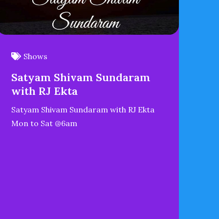
Shows
Satyam Shivam Sundaram
with RJ Ekta
Satyam Shivam Sundaram with RJ Ekta
Mon to Sat @6am