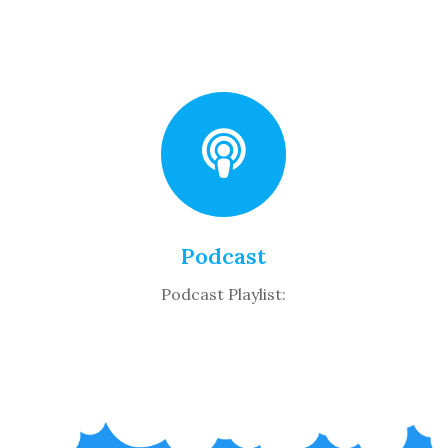
Podcast
Podcast Playlist: