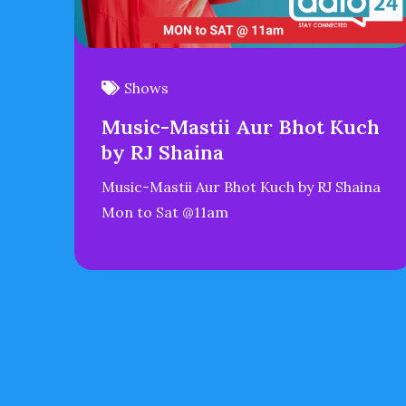
Shows
Music-Mastii Aur Bhot Kuch
by RJ Shaina
Music-Mastii Aur Bhot Kuch by RJ Shaina
Mon to Sat @11am