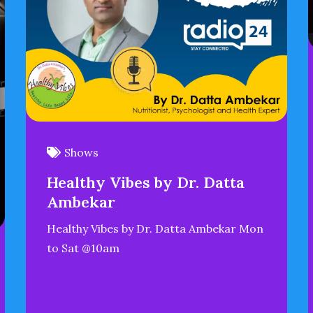
Shows
Healthy Vibes by Dr. Datta
Ambekar
Healthy Vibes by Dr. Datta Ambekar Mon
to Sat @10am