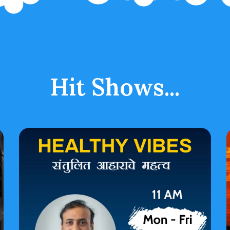
Hit Shows...