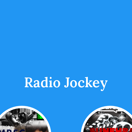
Radio Jockey