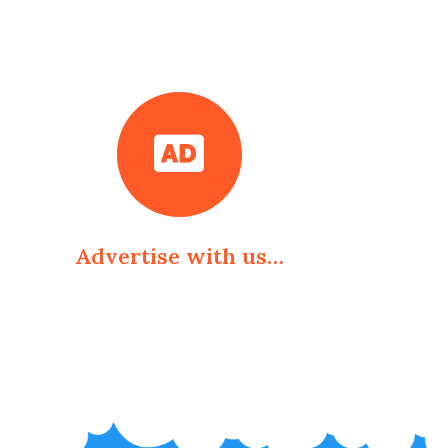
Advertise with us…