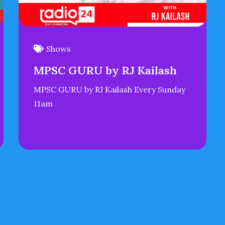
Shows
MPSC GURU by RJ Kailash
MPSC GURU by RJ Kailash Every Sunday
11am