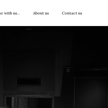
se with us…
About us
Contact us