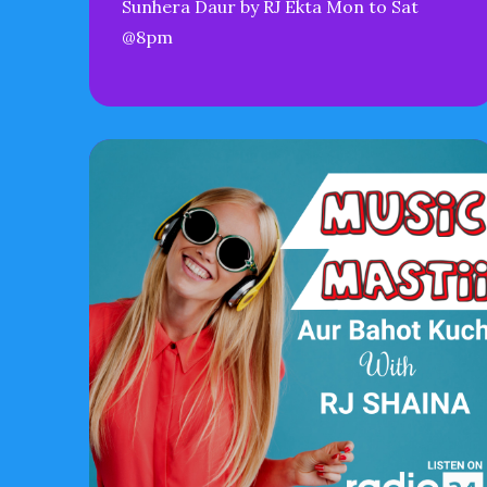
Sunhera Daur by RJ Ekta Mon to Sat
@8pm