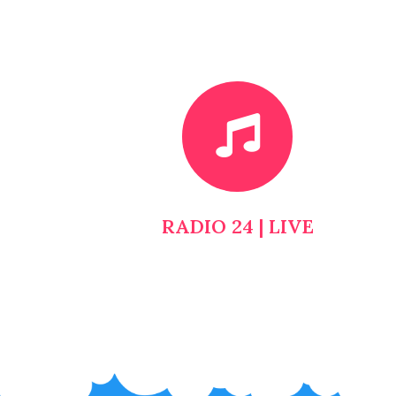
RADIO 24 | LIVE